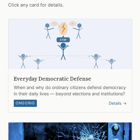
Click any card for details.
Everyday Democratic Defense
When and why do ordinary citizens defend democracy
in their daily lives — beyond elections and institutions?
ONGOING
Details →