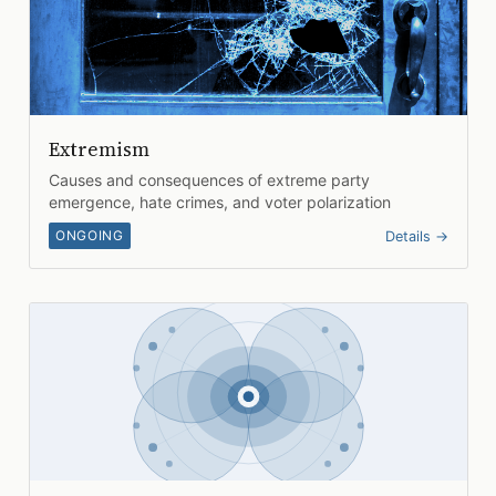
Extremism
Causes and consequences of extreme party
emergence, hate crimes, and voter polarization
ONGOING
Details →