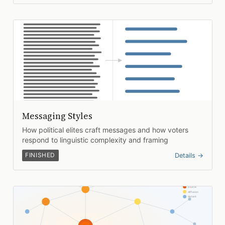
Messaging Styles
How political elites craft messages and how voters
respond to linguistic complexity and framing
FINISHED
Details →