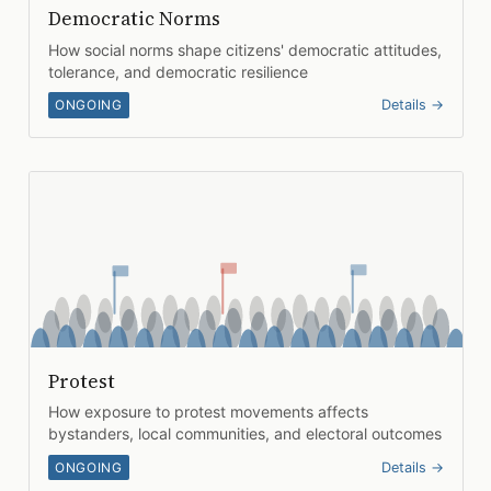
Democratic Norms
How social norms shape citizens' democratic attitudes,
tolerance, and democratic resilience
ONGOING
Details →
Protest
How exposure to protest movements affects
bystanders, local communities, and electoral outcomes
ONGOING
Details →