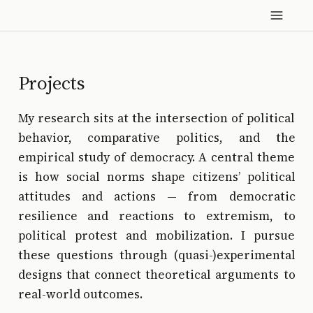
Projects
My research sits at the intersection of political
behavior, comparative politics, and the
empirical study of democracy. A central theme
is how social norms shape citizens’ political
attitudes and actions — from democratic
resilience and reactions to extremism, to
political protest and mobilization. I pursue
these questions through (quasi-)experimental
designs that connect theoretical arguments to
real-world outcomes.