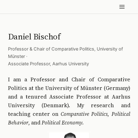
Daniel Bischof
Professor & Chair of Comparative Politics,
University of
Münster
·
Associate Professor,
Aarhus University
I am a Professor and Chair of Comparative
Politics at the University of Münster (Germany)
and a tenured Associate Professor at Aarhus
University (Denmark). My research and
teaching center on
Comparative Politics
,
Political
Behavior
, and
Political Economy
.