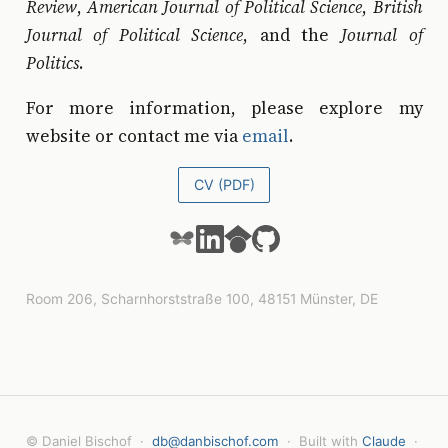
Review
,
American Journal of Political Science
,
British
Journal of Political Science
, and the
Journal of
Politics
.
For more information, please explore my
website or contact me via
email
.
CV (PDF)
Room 206, Scharnhorststraße 100, 48151 Münster, DE
© Daniel Bischof ·
db@danbischof.com
· Built with
Claude
·