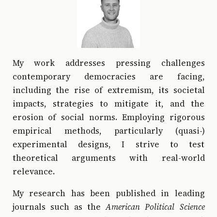
My work addresses pressing challenges
contemporary democracies are facing,
including the rise of extremism, its societal
impacts, strategies to mitigate it, and the
erosion of social norms. Employing rigorous
empirical methods, particularly (quasi-)
experimental designs, I strive to test
theoretical arguments with real-world
relevance.
My research has been published in leading
journals such as the
American Political Science